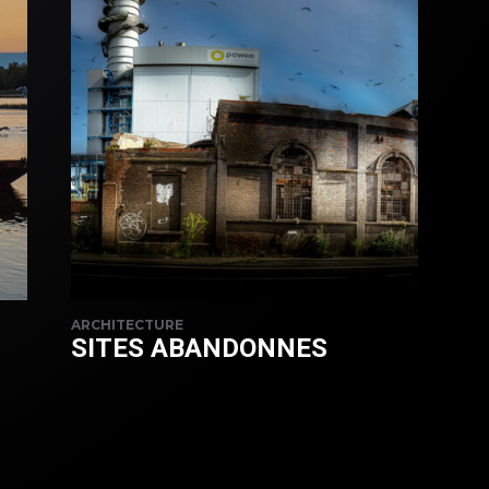
ARCHITECTURE
SITES ABANDONNES