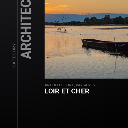
ARCHITECTURE
CATEGORY
ARCHITECTURE, PAYSAGES
LOIR ET CHER