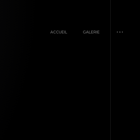
ACCUEIL
GALERIE