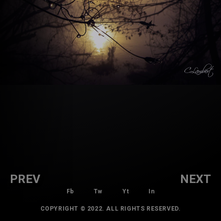
PREV
NEXT
Fb
Tw
Yt
In
COPYRIGHT © 2022. ALL RIGHTS RESERVED.